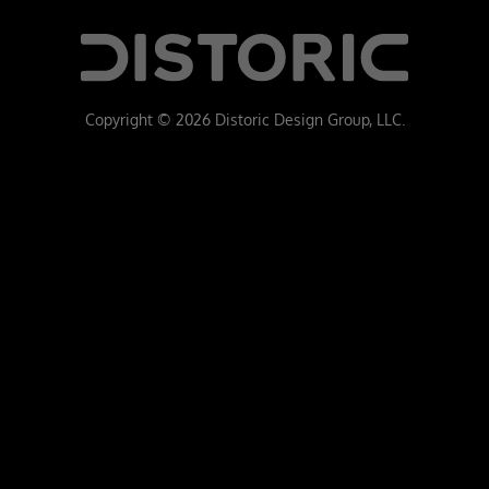
Copyright © 2026 Distoric Design Group, LLC.